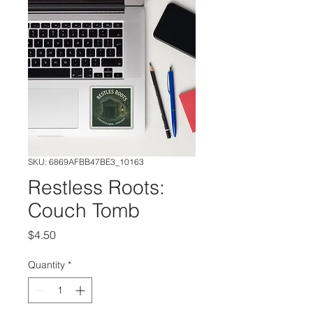
SKU: 6869AFBB47BE3_10163
Restless Roots:
Couch Tomb
Price
$4.50
Quantity
*