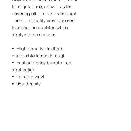
for regular use, as well as for 
covering other stickers or paint. 
The high-quality vinyl ensures 
there are no bubbles when 
applying the stickers.
•  High opacity film that’s 
impossible to see through
•  Fast and easy bubble-free 
application
•  Durable vinyl
•  95µ density
Don't forget to clean the surface 
before applying the sticker.