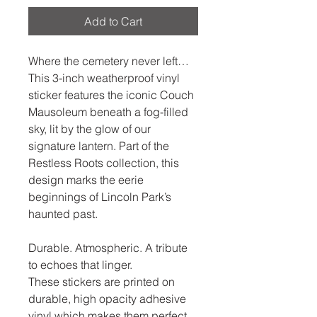
Add to Cart
Where the cemetery never left…
This 3-inch weatherproof vinyl 
sticker features the iconic Couch 
Mausoleum beneath a fog-filled 
sky, lit by the glow of our 
signature lantern. Part of the 
Restless Roots collection, this 
design marks the eerie 
beginnings of Lincoln Park’s 
haunted past.
Durable. Atmospheric. A tribute 
to echoes that linger.
These stickers are printed on 
durable, high opacity adhesive 
vinyl which makes them perfect 