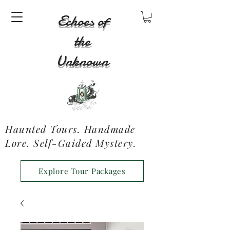
Echoes of
the
Unknown
Haunted Tours. Handmade
Lore. Self-Guided Mystery.
Explore Tour Packages