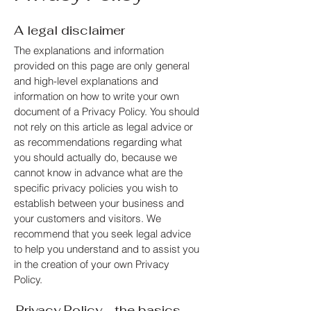
A legal disclaimer
The explanations and information
provided on this page are only general
and high-level explanations and
information on how to write your own
document of a Privacy Policy. You should
not rely on this article as legal advice or
as recommendations regarding what
you should actually do, because we
cannot know in advance what are the
specific privacy policies you wish to
establish between your business and
your customers and visitors. We
recommend that you seek legal advice
to help you understand and to assist you
in the creation of your own Privacy
Policy.
Privacy Policy - the basics