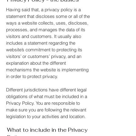
Having said that, a privacy policy is a
statement that discloses some or all of the
ways a website collects, uses, discloses,
processes, and manages the data of its
visitors and customers. It usually also
includes a statement regarding the
website’s commitment to protecting its
visitors’ or customers’ privacy, and an
explanation about the different
mechanisms the website is implementing
in order to protect privacy.
Different jurisdictions have different legal
obligations of what must be included in a
Privacy Policy. You are responsible to
make sure you are following the relevant
legislation to your activities and location.
What to include in the Privacy