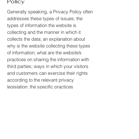
Policy
Generally speaking, a Privacy Policy often
addresses these types of issues: the
types of information the website is
collecting and the manner in which it
collects the data; an explanation about
why is the website collecting these types
of information; what are the website’s
practices on sharing the information with
third parties; ways in which your visitors
and customers can exercise their rights
according to the relevant privacy
legislation; the specific practices
regarding minors’ data collection; and
much, much more.
To learn more about this, check out our
article “
Creating a Privacy Policy
”.