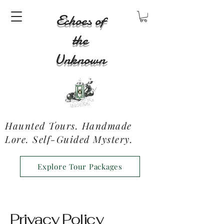
Echoes of
the
Unknown
Haunted Tours. Handmade
Lore. Self-Guided Mystery.
Explore Tour Packages
Privacy Policy