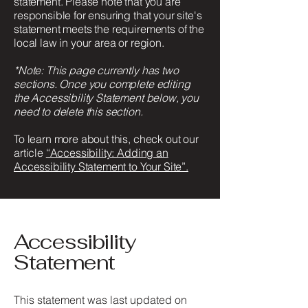
statement. Please note that you are
responsible for ensuring that your site's
statement meets the requirements of the
local law in your area or region.
*Note: This page currently has two
sections. Once you complete editing
the Accessibility Statement below, you
need to delete this section.
To learn more about this, check out our
article
“Accessibility: Adding an
Accessibility Statement to Your Site”.
Accessibility
Statement
This statement was last updated on