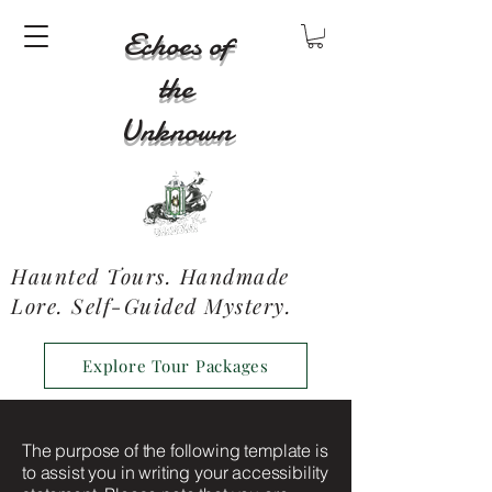
Echoes of
the
Unknown
Haunted Tours. Handmade
Lore. Self-Guided Mystery.
Explore Tour Packages
The purpose of the following template is
to assist you in writing your accessibility