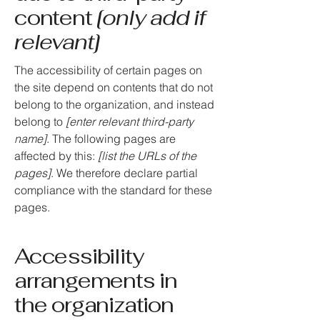
content
[only add if
relevant]
The accessibility of certain pages on
the site depend on contents that do not
belong to the organization, and instead
belong to
[enter relevant third-party
name]
. The following pages are
affected by this:
[list the URLs of the
pages]
. We therefore declare partial
compliance with the standard for these
pages.
Accessibility
arrangements in
the organization