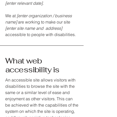
[enter relevant date].
We at
[enter organization / business
name]
are working to make our site
[enter site name and address]
accessible to people with disabilities.
What web
accessibility is
An accessible site allows visitors with
disabilities to browse the site with the
same or a similar level of ease and
enjoyment as other visitors. This can
be achieved with the capabilities of the
system on which the site is operating,