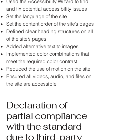
Used the Accessibility Wizard to find
and fix potential accessibility issues
Set the language of the site
Set the content order of the site’s pages
Defined clear heading structures on all
of the site’s pages
Added alternative text to images
Implemented color combinations that
meet the required color contrast
Reduced the use of motion on the site
Ensured all videos, audio, and files on
the site are accessible
Declaration of
partial compliance
with the standard
due to third-party