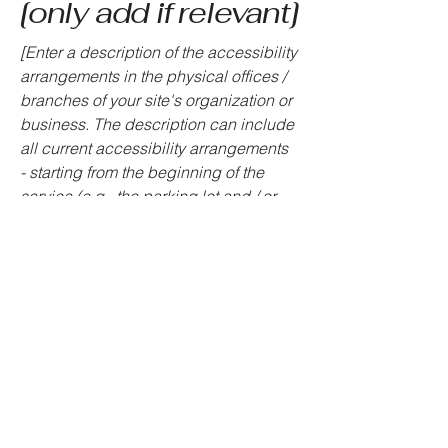
[only add if relevant]
[Enter a description of the accessibility
arrangements in the physical offices /
branches of your site's organization or
business. The description can include
all current accessibility arrangements
- starting from the beginning of the
service (e.g., the parking lot and / or
public transportation stations) to the
end (such as the service desk,
restaurant table, classroom etc.). It is
also required to specify any additional
accessibility arrangements, such as
disabled services and their location,
and accessibility accessories (e.g. in
audio inductions and elevators)
available for use]