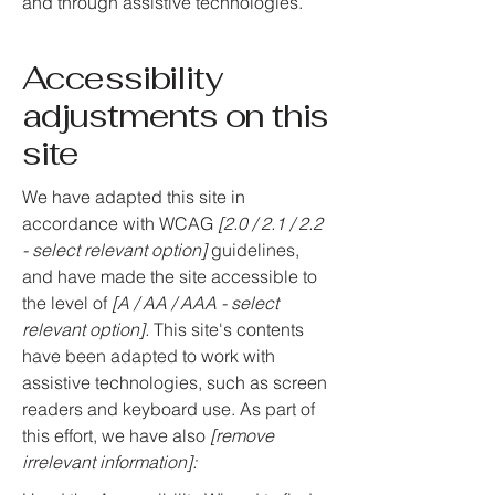
and through assistive technologies.
Accessibility
adjustments on this
site
We have adapted this site in
accordance with WCAG
[2.0 / 2.1 / 2.2
- select relevant option]
guidelines,
and have made the site accessible to
the level of
[A / AA / AAA - select
relevant option].
This site's contents
have been adapted to work with
assistive technologies, such as screen
readers and keyboard use. As part of
this effort, we have also
[remove
irrelevant information]: