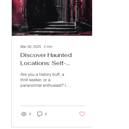
Mar 30, 2025
∙
2
min
Discover Haunted
Locations: Self-
Guided & Group Tours
Are you a history buff, a
thrill seeker, or a
paranormal enthusiast? If
so, you’re in for a treat!
Echoes of the Unknown, a
passion...
2
0