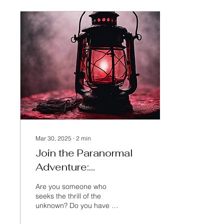
Mar 30, 2025
∙
2
min
Join the Paranormal
Adventure:
Personalized Haunted
Are you someone who
Tours
seeks the thrill of the
unknown? Do you have a
passion for delving into