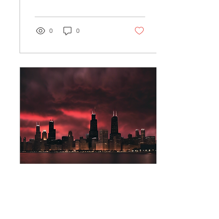
the mysterious and
paranormal? If so, you
are...
0
0
Mar 30, 2025
∙
2
min
Explore Chicago's