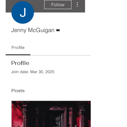
More actions
Follow
Admin
Jenny McGuigan
Profile
Profile
Join date: Mar 30, 2025
Posts