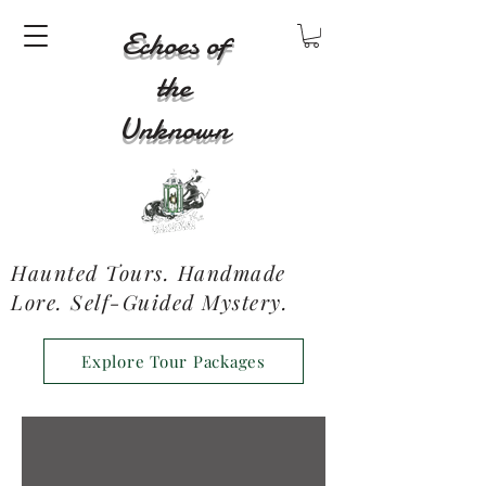
Echoes of
the
Unknown
Haunted Tours. Handmade
Lore. Self-Guided Mystery.
Explore Tour Packages